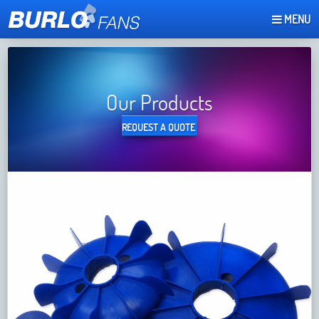
MENU
REQUEST A QUOTE
Our Products
REQUEST A QUOTE