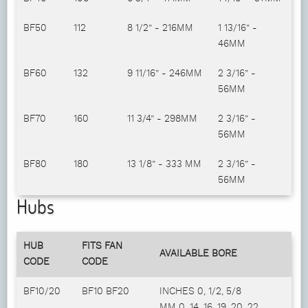
BF50
112
8 1/2” - 216MM
1 13/16” -
46MM
BF60
132
9 11/16” - 246MM
2 3/16” -
56MM
BF70
160
11 3/4” - 298MM
2 3/16” -
56MM
BF80
180
13 1/8” - 333 MM
2 3/16” -
56MM
Hubs
HUB
FITS FAN
AVAILABLE BORE
CODE
CODE
BF10/20
BF10 BF20
INCHES 0, 1/2, 5/8
MM 0, 14, 16, 19, 20, 22