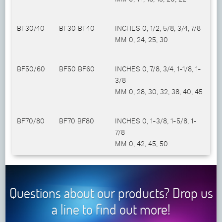
BF30/40
BF30 BF40
INCHES 0, 1/2, 5/8, 3/4, 7/8
MM 0, 24, 25, 30
BF50/60
BF50 BF60
INCHES 0, 7/8, 3/4, 1-1/8, 1-
3/8
MM 0, 28, 30, 32, 38, 40, 45
BF70/80
BF70 BF80
INCHES 0, 1-3/8, 1-5/8, 1-
7/8
MM 0, 42, 45, 50
Questions about our products? Drop us
a line to find out more!