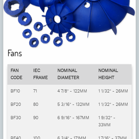
Fans
FAN
IEC
NOMINAL
NOMINAL
CODE
FRAME
DIAMETER
HEIGHT
BF10
71
4 7/8” - 122MM
1 1/32” - 26MM
BF20
80
5 3/16” - 132MM
1 1/32” - 26MM
BF30
90
6 9/16” - 167MM
1 9/32” -
33MM
BF40
100
6 3/4” - 171MM
1 7/16” - 37MM